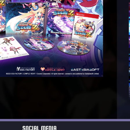
SOCIAL MEDIA