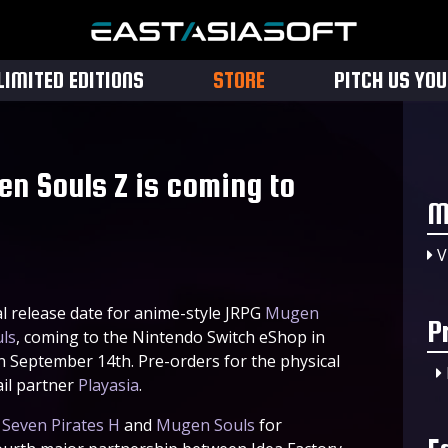
LIMITED EDITIONS
STORE
PITCH US YO
en Souls Z is coming to
M
V
al release date for anime-style JRPG
Mugen
P
ls
, coming to the Nintendo Switch eShop in
September 14th. Pre-orders for the physical
ail partner
Playasia
.
,
Seven Pirates H
and
Mugen Souls
for