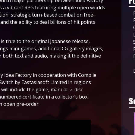
F
fourth major partnership between Idea Factory
s a vibrant RPG featuring multiple open worlds
tion, strategic turn-based combat on free-
nd the ability to deal billions of hit points
s true to the original Japanese release,
rings mini-games, additional CG gallery images,
both text and audio, making it the definitive
y Idea Factory in cooperation with Compile
Switch by Eastasiasoft Limited in regions
 will include the game, manual, 2-disc
umbered certificate in a collector’s box.
S
an open pre-order.