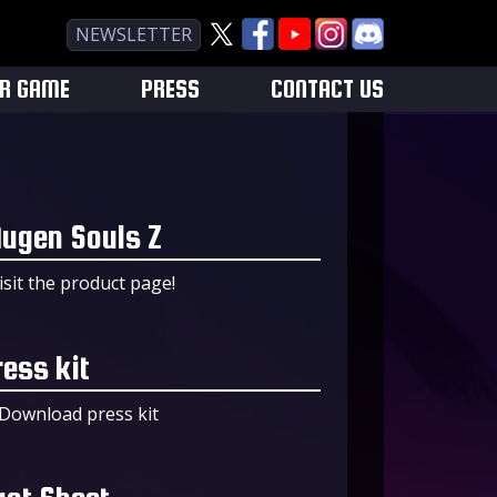
NEWSLETTER
UR GAME
PRESS
CONTACT US
ugen Souls Z
isit the product page!
ress kit
Download press kit