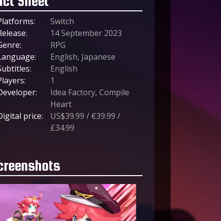
act Sheet
Platforms:
Switch
Release:
14 September 2023
Genre:
RPG
Language:
English, Japanese
Subtitles:
English
Players:
1
Developer:
Idea Factory, Compile
Heart
Digital price:
US$39.99 / €39.99 /
£34.99
creenshots