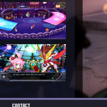
CONTACT