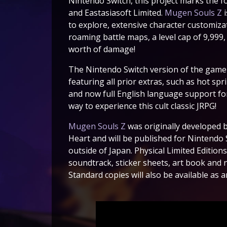
Nintendo Switch, this project marks the 
and Eastasiasoft Limited.
Mugen Souls Z
i
to explore, extensive character customiza
roaming battle maps, a level cap of 9,999, a
worth of damage!
The Nintendo Switch version of the game i
featuring all prior extras, such as hot sp
and now full English language support for 
way to experience this cult classic JRPG!
Mugen Souls Z
was originally developed b
Heart and will be published for Nintendo 
outside of Japan. Physical Limited Editions
soundtrack, sticker sheets, art book and n
Standard copies will also be available as 