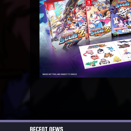
RECENT NEWS