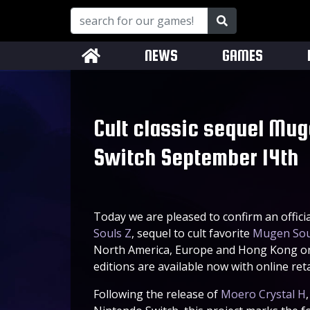
NEWS
GAMES
Cult classic sequel Mug
Switch September 14th
Today we are pleased to confirm an offici
Souls Z
, sequel to cult favorite
Mugen Sou
North America, Europe and Hong Kong on 
editions are available now with online ret
Following the release of
Moero Crystal H