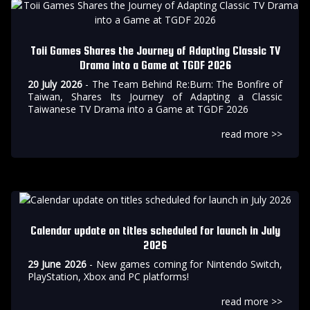
Toii Games Shares the Journey of Adapting Classic TV
Drama into a Game at TGDF 2026
20 July 2026
- The Team Behind Re:Burn: The Bonfire of
Taiwan, Shares Its Journey of Adapting a Classic
Taiwanese TV Drama into a Game at TGDF 2026
read more >>
Calendar update on titles scheduled for launch in July
2026
29 June 2026
- New games coming for Nintendo Switch,
PlayStation, Xbox and PC platforms!
read more >>