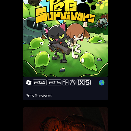
Pets Survivors