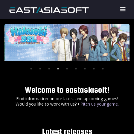
Welcome to eastasiasoft!
Find information on our latest and upcoming games!
Would you like to work with us?
Pitch us your game.
Latest releases