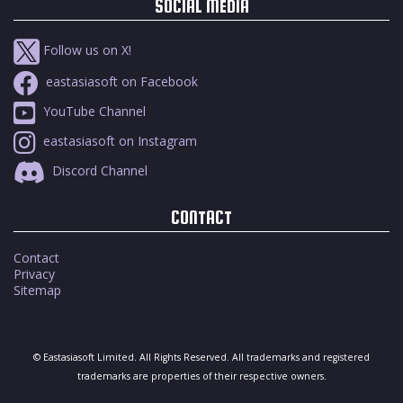
SOCIAL MEDIA
Follow us on X!
eastasiasoft on Facebook
YouTube Channel
eastasiasoft on Instagram
Discord Channel
CONTACT
Contact
Privacy
Sitemap
© Eastasiasoft Limited. All Rights Reserved. All trademarks and registered
trademarks are properties of their respective owners.