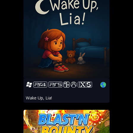
Wake Up, Lia!