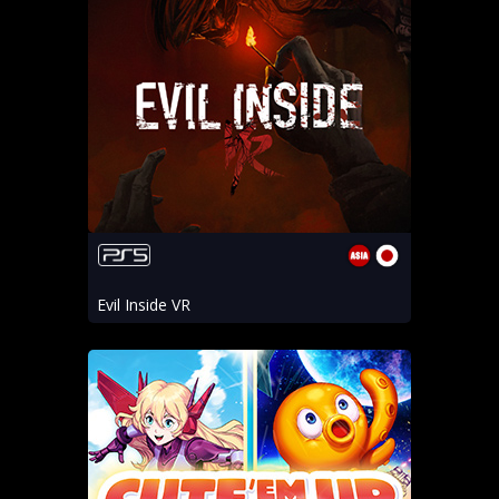
Evil Inside VR