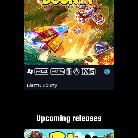
Blast'N Bounty
Upcoming releases