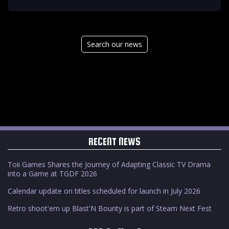
Search our news
RECENT NEWS
Toii Games Shares the Journey of Adapting Classic TV Drama
into a Game at TGDF 2026
Calendar update on titles scheduled for launch in July 2026
Retro shoot'em up Blast'N Bounty is part of Steam Next Fest