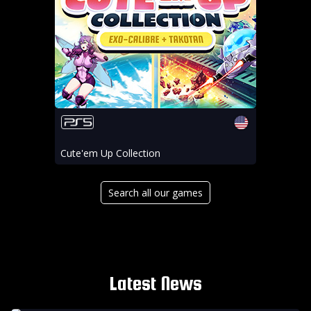
Cute'em Up Collection
Search all our games
Latest News