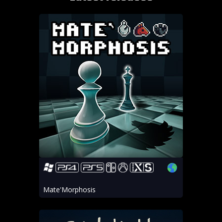
Mate'Morphosis