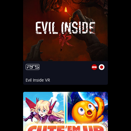
Evil Inside VR