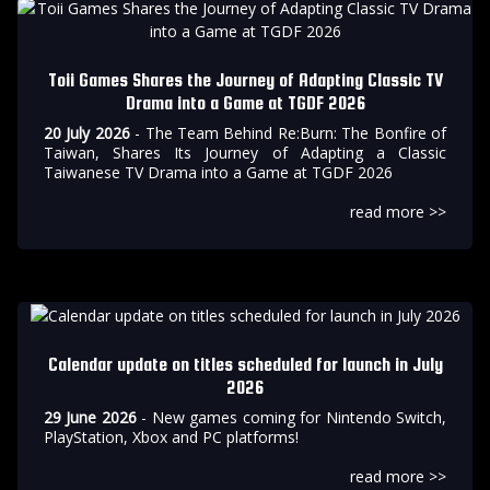
Toii Games Shares the Journey of Adapting Classic TV
Drama into a Game at TGDF 2026
20 July 2026
- The Team Behind Re:Burn: The Bonfire of
Taiwan, Shares Its Journey of Adapting a Classic
Taiwanese TV Drama into a Game at TGDF 2026
read more >>
Calendar update on titles scheduled for launch in July
2026
29 June 2026
- New games coming for Nintendo Switch,
PlayStation, Xbox and PC platforms!
read more >>