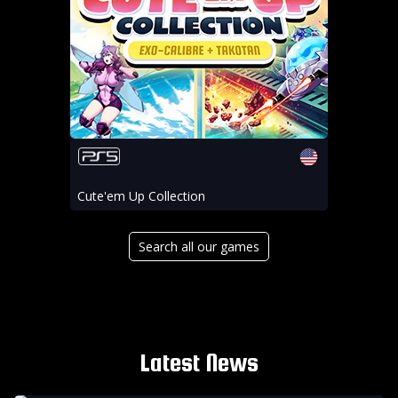
Cute'em Up Collection
Search all our games
Latest News