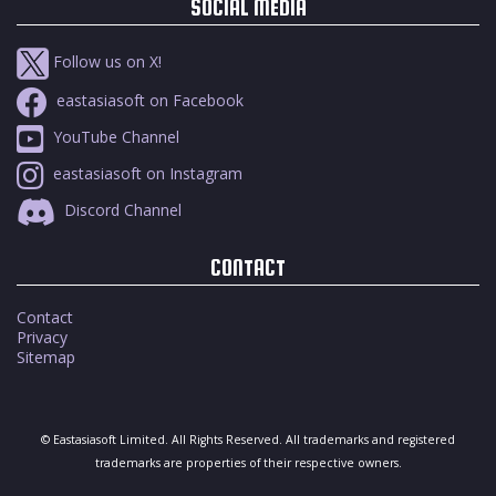
SOCIAL MEDIA
Follow us on X!
eastasiasoft on Facebook
YouTube Channel
eastasiasoft on Instagram
Discord Channel
CONTACT
Contact
Privacy
Sitemap
© Eastasiasoft Limited. All Rights Reserved. All trademarks and registered
trademarks are properties of their respective owners.