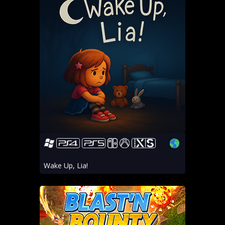
Wake Up, Lia!