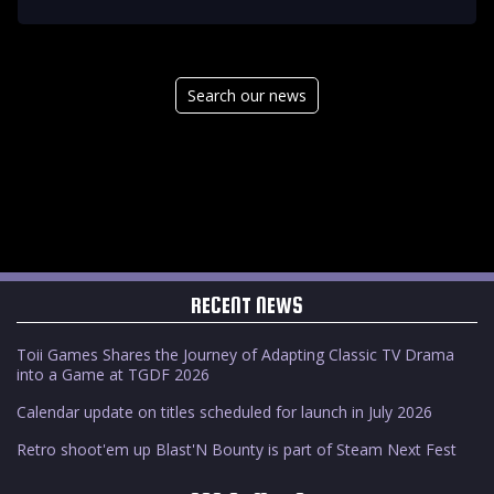
Search our news
RECENT NEWS
Toii Games Shares the Journey of Adapting Classic TV Drama
into a Game at TGDF 2026
Calendar update on titles scheduled for launch in July 2026
Retro shoot'em up Blast'N Bounty is part of Steam Next Fest