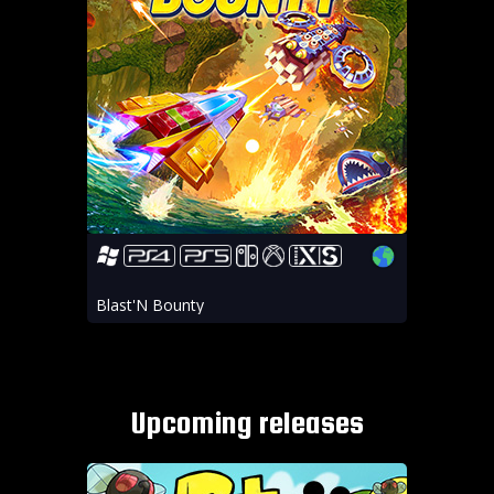
Blast'N Bounty
Upcoming releases