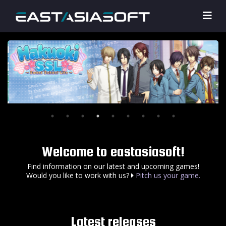
Welcome to eastasiasoft!
Find information on our latest and upcoming games!
Would you like to work with us?
Pitch us your game.
Latest releases