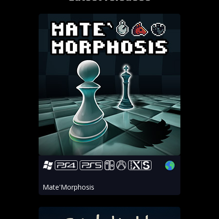
Mate'Morphosis