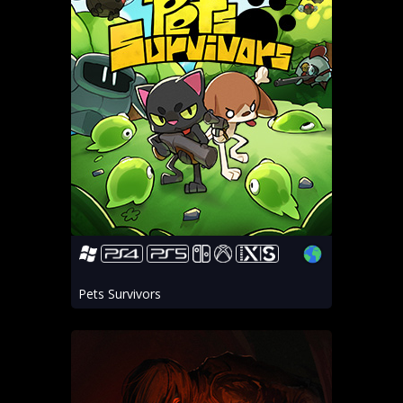
Pets Survivors