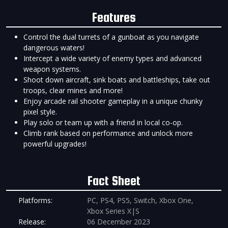
Features
Control the dual turrets of a gunboat as you navigate
dangerous waters!
Intercept a wide variety of enemy types and advanced
weapon systems.
Shoot down aircraft, sink boats and battleships, take out
troops, clear mines and more!
Enjoy arcade rail shooter gameplay in a unique chunky
pixel style.
Play solo or team up with a friend in local co-op.
Climb rank based on performance and unlock more
powerful upgrades!
Fact Sheet
Platforms:
PC, PS4, PS5, Switch, Xbox One,
Xbox Series X|S
Release:
06 December 2023