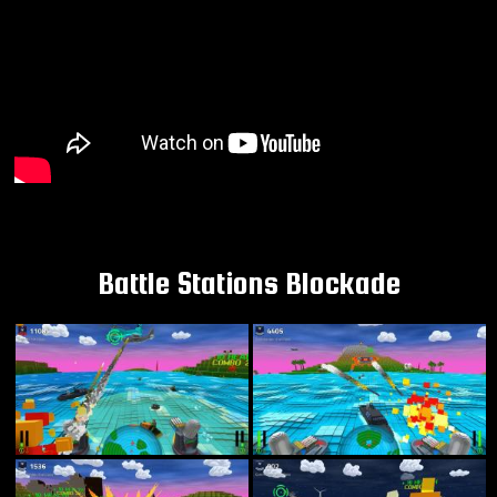
Battle Stations Blockade