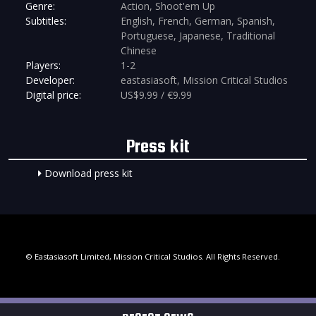
Genre:
Action, Shoot'em Up
Subtitles:
English, French, German, Spanish,
Portuguese, Japanese, Traditional
Chinese
Players:
1-2
Developer:
eastasiasoft, Mission Critical Studios
Digital price:
US$9.99 / €9.99
Press kit
Download press kit
© Eastasiasoft Limited, Mission Critical Studios. All Rights Reserved.