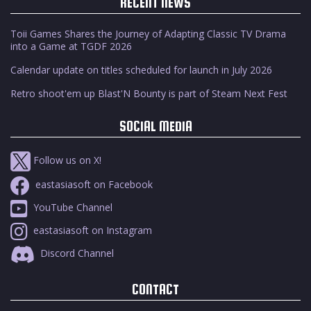
RECENT NEWS
Toii Games Shares the Journey of Adapting Classic TV Drama
into a Game at TGDF 2026
Calendar update on titles scheduled for launch in July 2026
Retro shoot'em up Blast'N Bounty is part of Steam Next Fest
SOCIAL MEDIA
Follow us on X!
eastasiasoft on Facebook
YouTube Channel
eastasiasoft on Instagram
Discord Channel
CONTACT