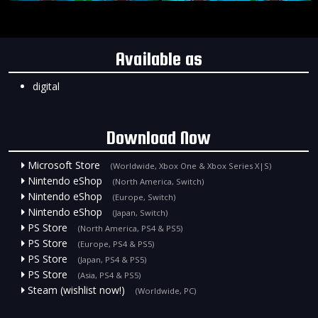
Available as
digital
Download Now
Microsoft Store
(Worldwide, Xbox One & Xbox Series X|S)
Nintendo eShop
(North America, Switch)
Nintendo eShop
(Europe, Switch)
Nintendo eShop
(Japan, Switch)
PS Store
(North America, PS4 & PS5)
PS Store
(Europe, PS4 & PS5)
PS Store
(Japan, PS4 & PS5)
PS Store
(Asia, PS4 & PS5)
Steam (wishlist now!)
(Worldwide, PC)