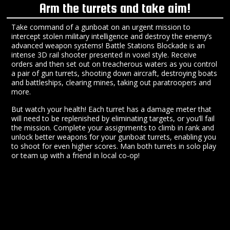
Arm the turrets and take aim!
Take command of a gunboat on an urgent mission to
intercept stolen military intelligence and destroy the enemy’s
advanced weapon systems! Battle Stations Blockade is an
intense 3D rail shooter presented in voxel style. Receive
orders and then set out on treacherous waters as you control
a pair of gun turrets, shooting down aircraft, destroying boats
and battleships, clearing mines, taking out paratroopers and
more.
But watch your health! Each turret has a damage meter that
will need to be replenished by eliminating targets, or you’ll fail
the mission. Complete your assignments to climb in rank and
unlock better weapons for your gunboat turrets, enabling you
to shoot for even higher scores. Man both turrets in solo play
or team up with a friend in local co-op!