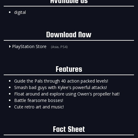
Available as
digital
Download Now
PlayStation Store
(Asia, PS4)
Features
Guide the Pals through 40 action packed levels!
Smash bad guys with Kylee's powerful attacks!
Float around and explore using Owen's propeller hat!
Battle fearsome bosses!
Cute retro art and music!
Fact Sheet