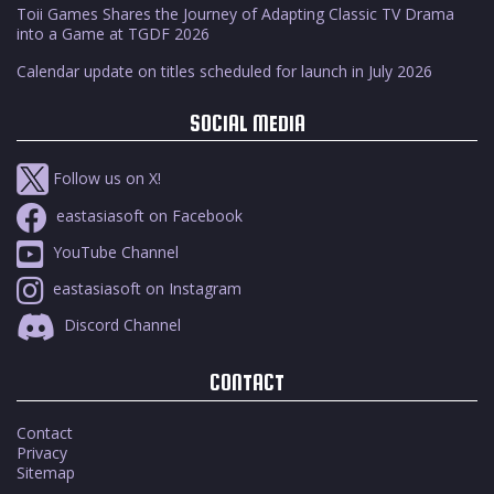
Toii Games Shares the Journey of Adapting Classic TV Drama
into a Game at TGDF 2026
Calendar update on titles scheduled for launch in July 2026
SOCIAL MEDIA
Follow us on X!
eastasiasoft on Facebook
YouTube Channel
eastasiasoft on Instagram
Discord Channel
CONTACT
Contact
Privacy
Sitemap