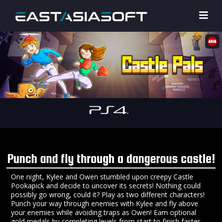
Punch and fly through a dangerous castle!
One night, Kylee and Owen stumbled upon creepy Castle
Pookapick and decide to uncover its secrets! Nothing could
possibly go wrong, could it? Play as two different characters!
Punch your way through enemies with Kylee and fly above
your enemies while avoiding traps as Owen! Earn optional
gold medals by completing levels from start to finish faster