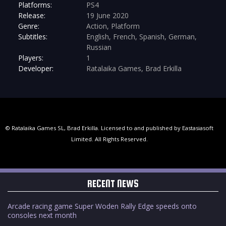
Platforms:
PS4
Release:
19 June 2020
Genre:
Action, Platform
Subtitles:
English, French, Spanish, German,
Russian
Players:
1
Developer:
Ratalaika Games, Brad Erkilla
© Ratalaika Games SL, Brad Erkilla. Licensed to and published by Eastasiasoft
Limited. All Rights Reserved.
RECENT NEWS
Arcade racing game Super Woden Rally Edge speeds onto
consoles next month