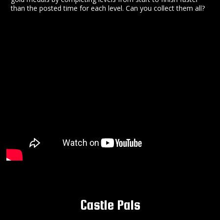
than the posted time for each level. Can you collect them all?
Castle Pals