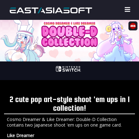
2 cute pop art-style shoot 'em ups in 1
collection!
Cosmo Dreamer & Like Dreamer: Double-D Collection
contains two Japanese shoot 'em ups on one game card.
Like Dreamer