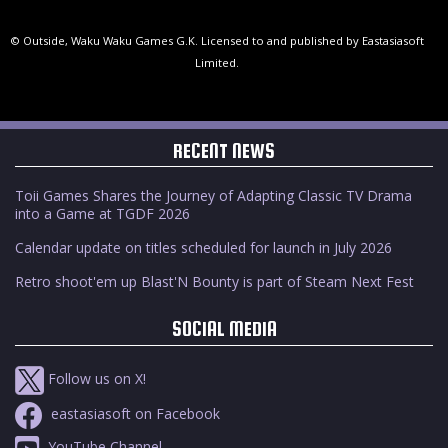
© Outside, Waku Waku Games G.K. Licensed to and published by Eastasiasoft
Limited.
RECENT NEWS
Toii Games Shares the Journey of Adapting Classic TV Drama
into a Game at TGDF 2026
Calendar update on titles scheduled for launch in July 2026
Retro shoot'em up Blast'N Bounty is part of Steam Next Fest
SOCIAL MEDIA
Follow us on X!
eastasiasoft on Facebook
YouTube Channel