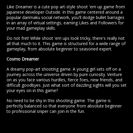
Like Dreamer is a cute pop art-style shoot 'em up game from
Japanese developer Outside. In this game centered around a
popular danmaku social network, you'll dodge bullet barrages
in an array of virtual settings, earning Likes and Followers for
your mad gameplay skills.
Do not fret! While shoot 'em ups look tricky, there's really not
all that much to it. This game is structured for a wide range of
gameplay, from absolute beginner to seasoned expert.
Cosmo Dreamer
A dreamy pop-art shooting game. A young girl sets off on a
journey across the universe driven by pure curiosity. Venture
on as you face various hurdles, fierce foes, new friends, and
difficult goodbyes. Just what sort of dazzling sights will you set
your eyes on in this game?
No need to be shy in this shooting game. The game is
perfectly balanced so that everyone from absolute beginner
to professional sniper can join in the fun.