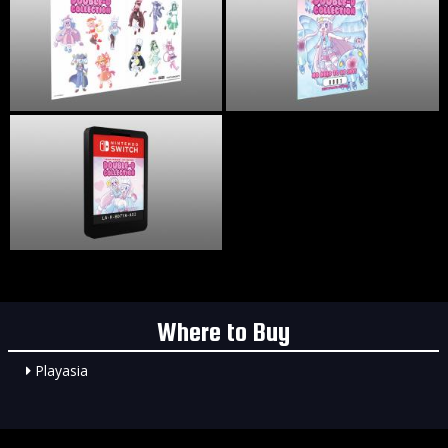
Where to Buy
Playasia