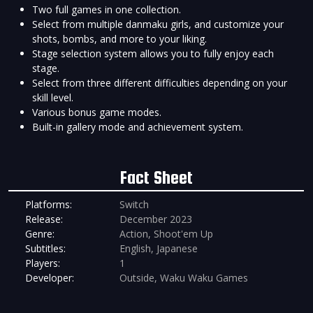
Two full games in one collection.
Select from multiple danmaku girls, and customize your
shots, bombs, and more to your liking.
Stage selection system allows you to fully enjoy each
stage.
Select from three different difficulties depending on your
skill level.
Various bonus game modes.
Built-in gallery mode and achievement system.
Fact Sheet
Platforms:
Switch
Release:
December 2023
Genre:
Action, Shoot'em Up
Subtitles:
English, Japanese
Players:
1
Developer:
Outside, Waku Waku Games