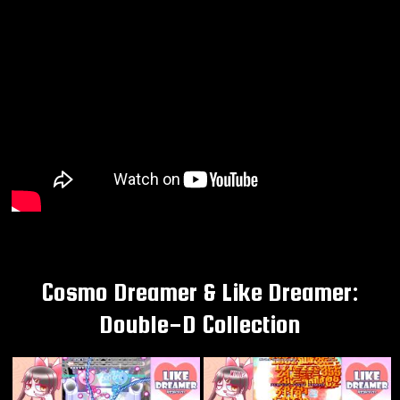
Cosmo Dreamer & Like Dreamer:
Double-D Collection