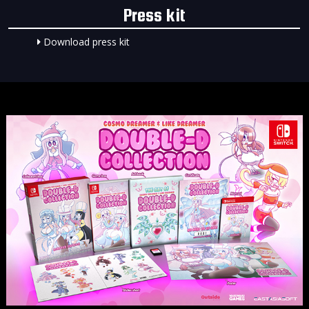
Press kit
Download press kit