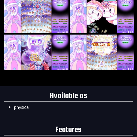
Available as
physical
Features