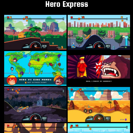
Hero Express