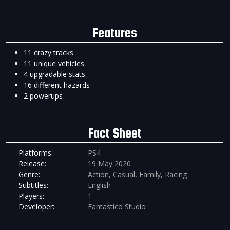
Features
11 crazy tracks
11 unique vehicles
4 upgradable stats
16 different hazards
2 powerups
Fact Sheet
Platforms:
PS4
Release:
19 May 2020
Genre:
Action, Casual, Family, Racing
Subtitles:
English
Players:
1
Developer:
Fantastico Studio