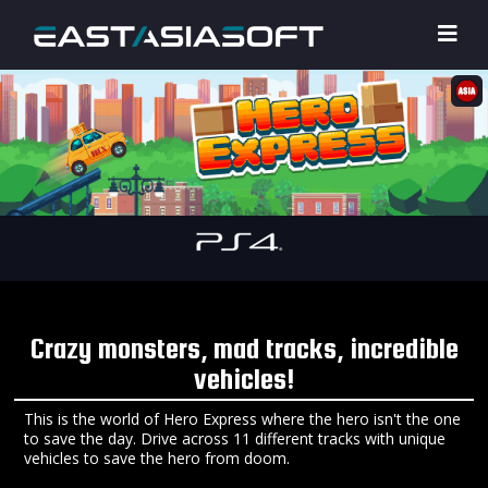
Crazy monsters, mad tracks, incredible
vehicles!
This is the world of Hero Express where the hero isn't the one
to save the day. Drive across 11 different tracks with unique
vehicles to save the hero from doom.