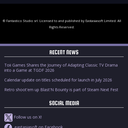
© Fantastico Studio srl. Licensed to and published by Eastasiasoft Limited. All
Rights Reserved.
RECENT NEWS
Toii Games Shares the Journey of Adapting Classic TV Drama
into a Game at TGDF 2026
Calendar update on titles scheduled for launch in July 2026
Retro shoot'em up Blast'N Bounty is part of Steam Next Fest
SOCIAL MEDIA
Follow us on X!
eastasiasoft on Facebook