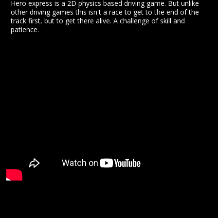
Hero express is a 2D physics based driving game. But unlike
other driving games this isn't a race to get to the end of the
track first, but to get there alive. A challenge of skill and
patience.