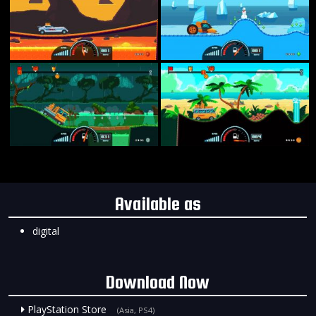
Available as
digital
Download Now
PlayStation Store
(Asia, PS4)