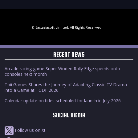
© Eastasiasoft Limited. All Rights Reserved.
RECENT NEWS
Arcade racing game Super Woden Rally Edge speeds onto
consoles next month
Toii Games Shares the Journey of Adapting Classic TV Drama
into a Game at TGDF 2026
Calendar update on titles scheduled for launch in July 2026
SOCIAL MEDIA
Follow us on X!