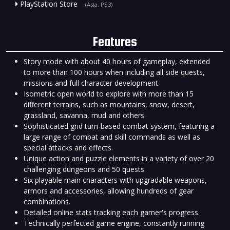
PlayStation Store
(Asia, PS3)
Features
Story mode with about 40 hours of gameplay, extended
to more than 100 hours when including all side quests,
missions and full character development.
Isometric open world to explore with more than 15
different terrains, such as mountains, snow, desert,
grassland, savanna, mud and others.
Sophisticated grid turn-based combat system, featuring a
large range of combat and skill commands as well as
special attacks and effects.
Unique action and puzzle elements in a variety of over 20
challenging dungeons and 50 quests.
Six playable main characters with upgradable weapons,
armors and accessories, allowing hundreds of gear
combinations.
Detailed online stats tracking each gamer's progress.
Technically perfected game engine, constantly running