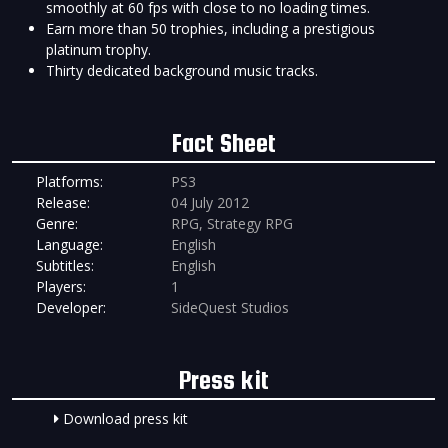
smoothly at 60 fps with close to no loading times.
Earn more than 50 trophies, including a prestigious
platinum trophy.
Thirty dedicated background music tracks.
Fact Sheet
Platforms:
PS3
Release:
04 July 2012
Genre:
RPG, Strategy RPG
Language:
English
Subtitles:
English
Players:
1
Developer:
SideQuest Studios
Press kit
Download press kit