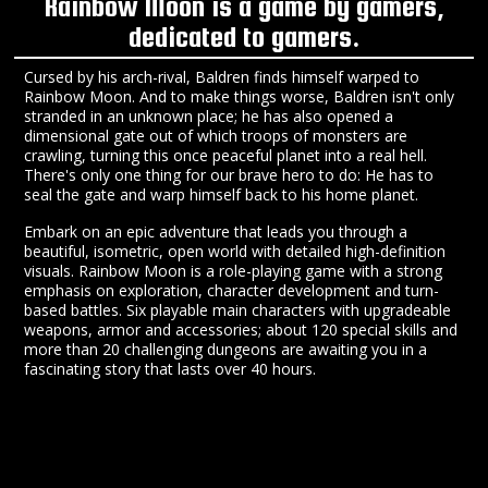
Rainbow Moon is a game by gamers,
dedicated to gamers.
Cursed by his arch-rival, Baldren finds himself warped to
Rainbow Moon. And to make things worse, Baldren isn't only
stranded in an unknown place; he has also opened a
dimensional gate out of which troops of monsters are
crawling, turning this once peaceful planet into a real hell.
There's only one thing for our brave hero to do: He has to
seal the gate and warp himself back to his home planet.
Embark on an epic adventure that leads you through a
beautiful, isometric, open world with detailed high-definition
visuals. Rainbow Moon is a role-playing game with a strong
emphasis on exploration, character development and turn-
based battles. Six playable main characters with upgradeable
weapons, armor and accessories; about 120 special skills and
more than 20 challenging dungeons are awaiting you in a
fascinating story that lasts over 40 hours.