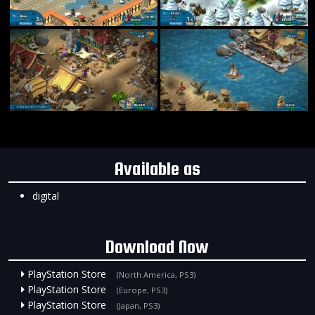
Available as
digital
Download Now
PlayStation Store
(North America, PS3)
PlayStation Store
(Europe, PS3)
PlayStation Store
(Japan, PS3)