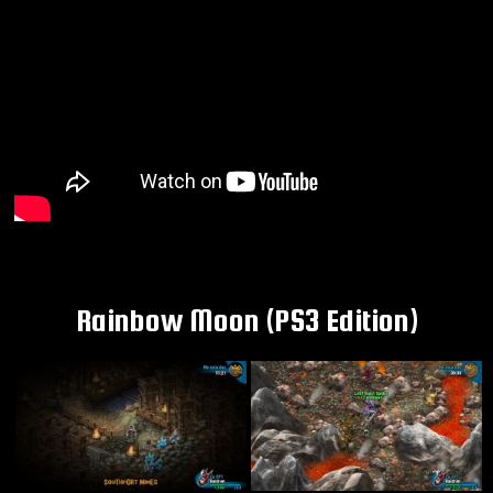
Rainbow Moon (PS3 Edition)