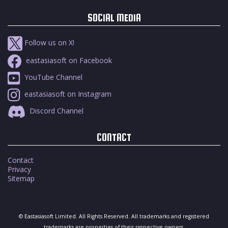
SOCIAL MEDIA
Follow us on X!
eastasiasoft on Facebook
YouTube Channel
eastasiasoft on Instagram
Discord Channel
CONTACT
Contact
Privacy
Sitemap
© Eastasiasoft Limited. All Rights Reserved. All trademarks and registered
trademarks are properties of their respective owners.