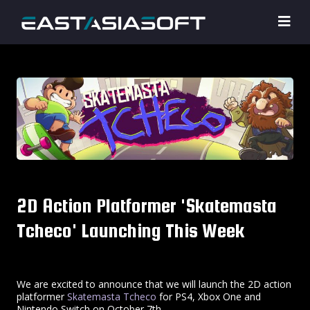
2D Action Platformer 'Skatemasta
Tcheco' Launching This Week
We are excited to announce that we will launch the 2D action
platformer
Skatemasta Tcheco
for PS4, Xbox One and
Nintendo Switch on October 7th.