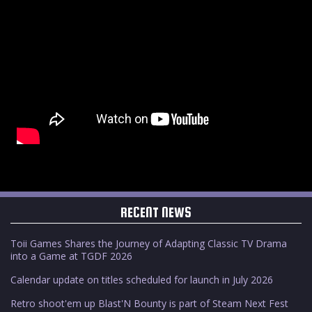
RECENT NEWS
Toii Games Shares the Journey of Adapting Classic TV Drama
into a Game at TGDF 2026
Calendar update on titles scheduled for launch in July 2026
Retro shoot'em up Blast'N Bounty is part of Steam Next Fest