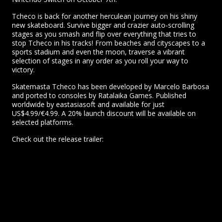
Tcheco is back for another herculean journey on his shiny
new skateboard. Survive bigger and crazier auto-scrolling
stages as you smash and flip over everything that tries to
stop Tcheco in his tracks! From beaches and cityscapes to a
sports stadium and even the moon, traverse a vibrant
selection of stages in any order as you roll your way to
victory.
Skatemasta Tcheco has been developed by Marcelo Barbosa
and ported to consoles by Ratalaika Games. Published
worldwide by eastasiasoft and available for just
US$4.99/€4.99. A 20% launch discount will be available on
selected platforms.
Check out the release trailer: