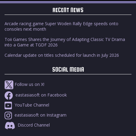
RECENT NEWS
Arcade racing game Super Woden Rally Edge speeds onto
consoles next month
Toii Games Shares the Journey of Adapting Classic TV Drama
into a Game at TGDF 2026
Calendar update on titles scheduled for launch in July 2026
SOCIAL MEDIA
Follow us on X!
eastasiasoft on Facebook
YouTube Channel
eastasiasoft on Instagram
Discord Channel