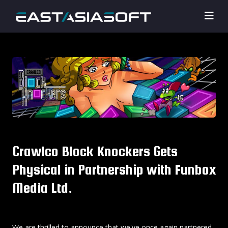
Crawlco Block Knockers Gets
Physical in Partnership with Funbox
Media Ltd.
We are thrilled to announce that we've once again partnered