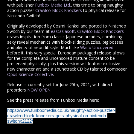
with publisher
Funbox Media Ltd.
, this time to bring naughty
action puzzler
Crawlco Block Knockers
to physical release for
Nintendo Switch!
Originally developed by Cosmi Kankei and ported to Nintendo
Switch by our team at
eastasiasoft
,
Crawlco Block Knockers
draws inspiration from classic Japanese arcades, combining
sexy reveal mechanics with block-sliding puzzles, big bosses
and plenty of neon-lit style.
Much like
Waifu Uncovered
before it, this very special European packaged release allows
for the complete and uncensored mature content to be
preserved physically, plus this version will feature exclusive
new character art and a soundtrack CD by talented composer
Opus Science Collective
.
Release is currently set for June 25th, 2021, with direct
preorders
NOW OPEN
.
See the press release from Funbox Media here:
https://www.funboxmedia.co.uk/naughty-action-puzzler-
crawlco-block-knockers-gets-physical-on-nintendo-
switchx2122/