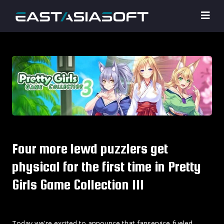
Four more lewd puzzlers get
physical for the first time in Pretty
Girls Game Collection III
Today we're excited to announce that fanservice-fueled