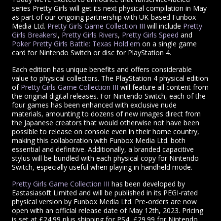
series Pretty Girls will get its next physical compilation in May
as part of our ongoing partnership with UK-based Funbox
Media Ltd.
Pretty Girls Game Collection III
will include
Pretty
Girls Breakers!
,
Pretty Girls Rivers
,
Pretty Girls Speed
and
Poker Pretty Girls Battle: Texas Hold'em
on a single game
card for Nintendo Switch or disc for PlayStation 4.
Each edition has unique benefits and offers considerable
value to physical collectors. The PlayStation 4 physical edition
of
Pretty Girls Game Collection III
will feature all content from
the original digital releases. For Nintendo Switch, each of the
four games has been enhanced with exclusive nude
materials, amounting to dozens of new images direct from
the Japanese creators that would otherwise not have been
possible to release on console even in their home country,
making this collaboration with Funbox Media Ltd. both
essential and definitive. Additionally, a branded capacitive
stylus will be bundled with each physical copy for Nintendo
Switch, especially useful when playing in handheld mode.
Pretty Girls Game Collection III
has been developed by
Eastasiasoft Limited and will be published in its PEGI-rated
physical version by Funbox Media Ltd. Pre-orders are now
open with an official release date of May 12th, 2023. Pricing
is set at £24.99 plus shipping for PS4, £29.99 for Nintendo