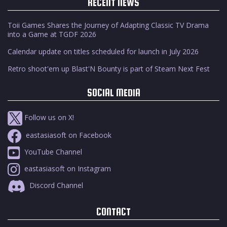
RECENT NEWS
Toii Games Shares the Journey of Adapting Classic TV Drama
into a Game at TGDF 2026
Calendar update on titles scheduled for launch in July 2026
Retro shoot'em up Blast'N Bounty is part of Steam Next Fest
SOCIAL MEDIA
Follow us on X!
eastasiasoft on Facebook
YouTube Channel
eastasiasoft on Instagram
Discord Channel
CONTACT