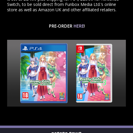
Switch, to be sold direct from Funbox Media Ltd.’s online
store as well as Amazon UK and other affiliated retailers.
PRE-ORDER
HERE
!