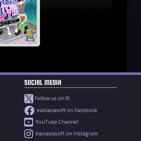
SOCIAL MEDIA
Follow us on X!
eastasiasoft on Facebook
YouTube Channel
eastasiasoft on Instagram