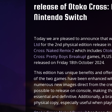
release of Otoko Cross:
Nintendo Switch
Today we are pleased to announce that w
Ltd
for the 2nd physical edition release i
Cross: Naked Remix 2
which includes
Otok
Cross: Pretty Boys Breakup!
games, PLUS a
released on Friday 18th October 2024.
This edition has unique benefits and offer
of the two games have been enhanced wit
numerous new images direct from the cre
possible to release on console, making th
essential and definitive. Additionally, a b
physical copy, especially useful when pla