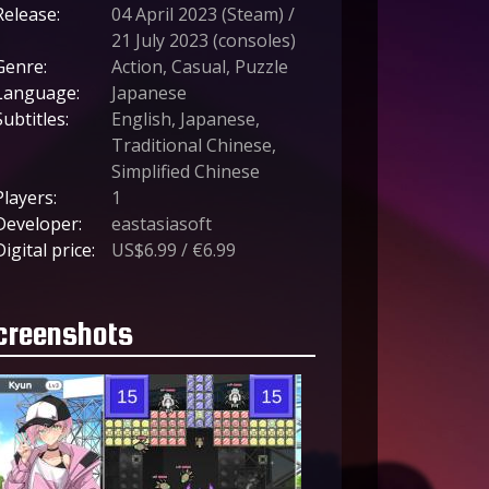
Release:
04 April 2023 (Steam) /
21 July 2023 (consoles)
Genre:
Action, Casual, Puzzle
Language:
Japanese
Subtitles:
English, Japanese,
Traditional Chinese,
Simplified Chinese
Players:
1
Developer:
eastasiasoft
Digital price:
US$6.99 / €6.99
creenshots