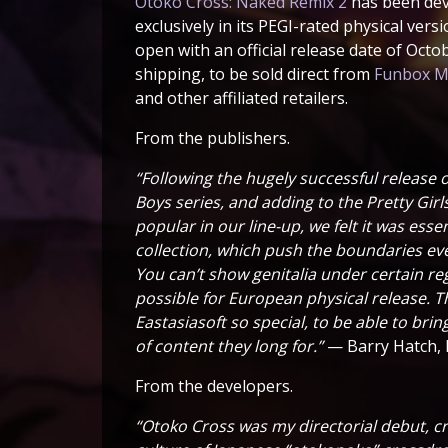
Otoko Cross: Naked Remix 2
has been deve
exclusively in its PEGI-rated physical vers
open with an official release date of Octob
shipping, to be sold direct from
Funbox Me
and other affiliated retailers.
From the publishers.
“Following the hugely successful release o
Boys series, and adding to the Pretty Gir
popular in our line-up, we felt it was ess
collection, which push the boundaries e
You can’t show genitalia under certain regi
possible for European physical release. T
Eastasiasoft so special, to be able to bri
of content they long for.”
— Barry Hatch, 
From the developers.
“Otoko Cross was my directorial debut, cr