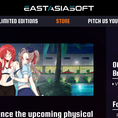
LIMITED EDITIONS
STORE
PITCH US YO
O
B
V
F
nce the upcoming physical