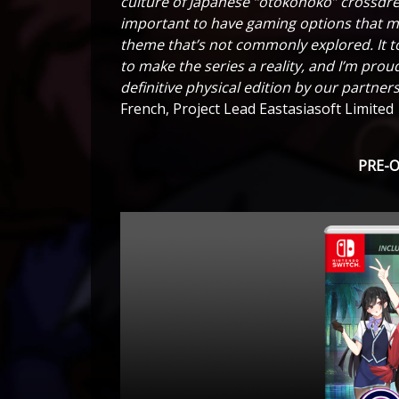
culture of Japanese “otokonoko” crossdress
important to have gaming options that mat
theme that’s not commonly explored. It to
to make the series a reality, and I’m proud
definitive physical edition by our partne
French, Project Lead Eastasiasoft Limited
PRE-