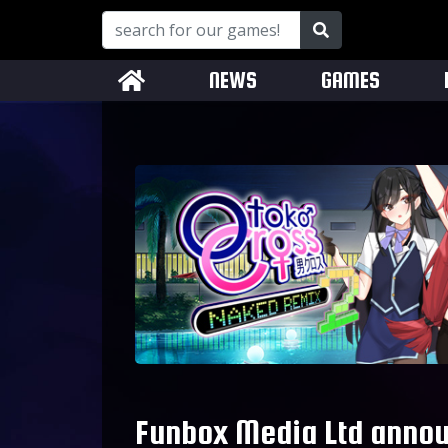
NEWS
GAMES
Funbox Media Ltd annou