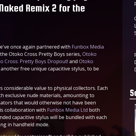
 Naked Remix 2 for the
e've once again partnered with
Funbox Media
n the Otoko Cross Pretty Boys series,
Otoko
o Cross: Pretty Boys Dropout!
and
Otoko
nother free unique capacitive stylus, to be
s considerable value to physical collectors. Each
S
h exclusive nude materials, amounting to
ators that would otherwise not have been
is collaboration with
Funbox Media Ltd
both
randed capacitive stylus will be bundled with each
ying in handheld mode.