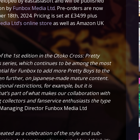
loped by eastasiasoft and will be published
ion by
Funbox Media Ltd
. Pre-orders are now
er 18th, 2024. Pricing is set at £34.99 plus
dia Ltd’s online store
as well as Amazon UK
f the 1st edition in the Otoko Cross: Pretty
ls series, which continues to be among the most
ential for Funbox to add more Pretty Boys to the
ven further, on Japanese-made mature content.
onal restrictions, for example, but it is
hat’s part of what makes our collaboration with
ng collectors and fanservice enthusiasts the type
Managing Director Funbox Media Ltd
eated as a celebration of the style and sub-