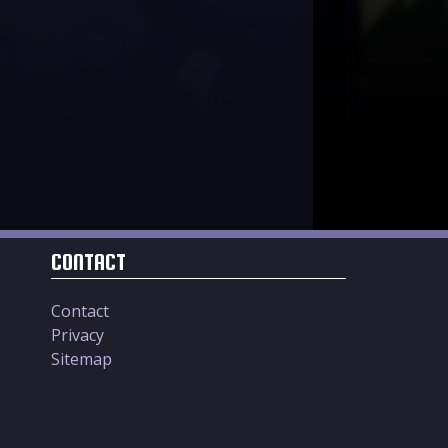
CONTACT
Contact
Privacy
Sitemap