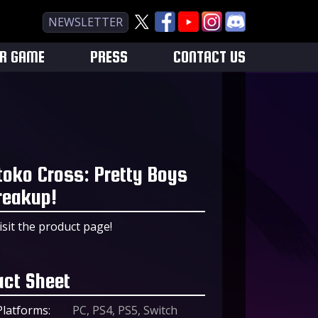
NEWSLETTER
UR GAME
PRESS
CONTACT US
toko Cross: Pretty Boys
reakup!
isit the product page!
act Sheet
Platforms:
PC, PS4, PS5, Switch