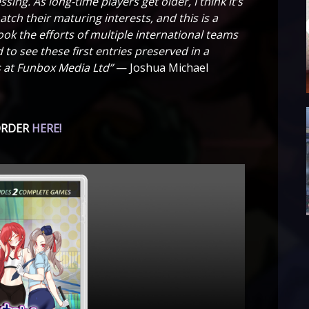
ing. As long-time players get older, I think it’s
ch their maturing interests, and this is a
ok the efforts of multiple international teams
 to see these first entries preserved in a
rs at Funbox Media Ltd”
— Joshua Michael
ORDER
HERE!