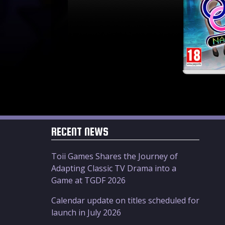
RECENT NEWS
Toii Games Shares the Journey of
Adapting Classic TV Drama into a
Game at TGDF 2026
Calendar update on titles scheduled for
launch in July 2026