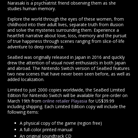
Narasaki is a psychiatrist friend observing them as she
studies human memory.
Explore the world through the eyes of these women, from
childhood into their adult lives, separate truth from illusion
and solve the mysteries surrounding them. Experience a
heartfelt narrative about love, loss, memory and the pursuit
of true happiness through scenes ranging from slice-of-life
adventure to deep romance.
SeaBed was originally released in Japan in 2016 and quickly
drew the attention of visual novel enthusiasts in both Japan
and abroad. The Nintendo Switch version of SeaBed features
two new scenes that have never been seen before, as well as
added localization.
Limited to just 2000 copies worldwide, the SeaBed Limited
Edition for Nintendo Switch will be available for pre-order on
March 19th from
online retailer Playasia
for US$39.99
including shipping. Each Limited Edition copy will include the
following items:
A physical copy of the game (region free)
A full-color printed manual
An original soundtrack CD