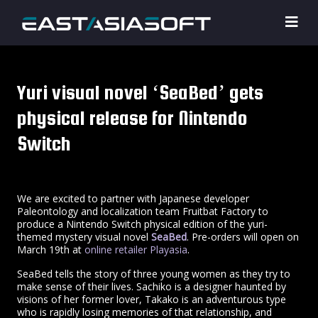
Yuri visual novel ‘SeaBed’ gets
physical release for Nintendo
Switch
We are excited to partner with Japanese developer
Paleontology and localization team Fruitbat Factory to
produce a Nintendo Switch physical edition of the yuri-
themed mystery visual novel
SeaBed
. Pre-orders will open on
March 19th at
online retailer Playasia
.
SeaBed tells the story of three young women as they try to
make sense of their lives. Sachiko is a designer haunted by
visions of her former lover, Takako is an adventurous type
who is rapidly losing memories of that relationship, and