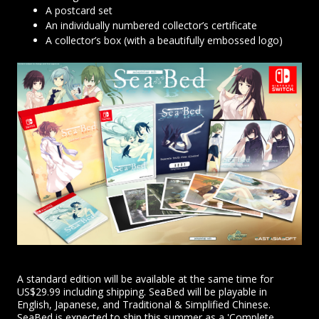
A postcard set
An individually numbered collector’s certificate
A collector’s box (with a beautifully embossed logo)
A standard edition will be available at the same time for
US$29.99 including shipping. SeaBed will be playable in
English, Japanese, and Traditional & Simplified Chinese.
SeaBed is expected to ship this summer as a 'Complete