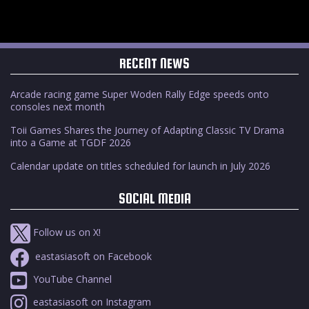
RECENT NEWS
Arcade racing game Super Woden Rally Edge speeds onto
consoles next month
Toii Games Shares the Journey of Adapting Classic TV Drama
into a Game at TGDF 2026
Calendar update on titles scheduled for launch in July 2026
SOCIAL MEDIA
Follow us on X!
eastasiasoft on Facebook
YouTube Channel
eastasiasoft on Instagram