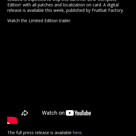
Edition' with all patches and localization on card. A digital
release is available this week, published by Fruitbat Factory.
Watch the Limited Edition trailer:
The full press release is available
here
.