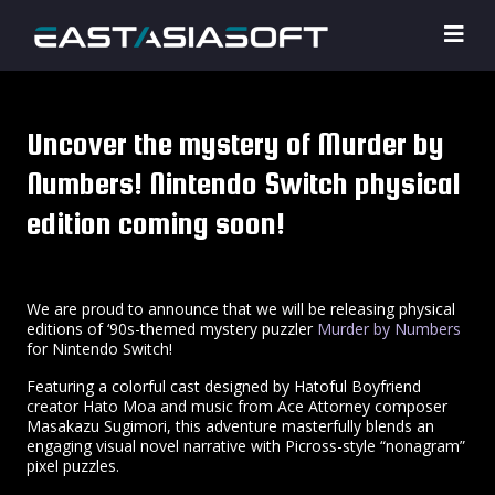
Uncover the mystery of Murder by
Numbers! Nintendo Switch physical
edition coming soon!
We are proud to announce that we will be releasing physical
editions of ‘90s-themed mystery puzzler
Murder by Numbers
for Nintendo Switch!
Featuring a colorful cast designed by Hatoful Boyfriend
creator Hato Moa and music from Ace Attorney composer
Masakazu Sugimori, this adventure masterfully blends an
engaging visual novel narrative with Picross-style “nonagram”
pixel puzzles.