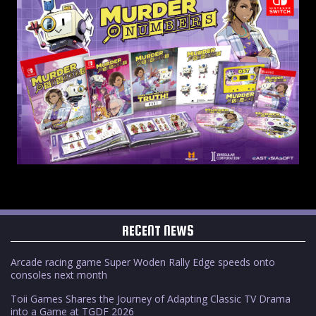
RECENT NEWS
Arcade racing game Super Woden Rally Edge speeds onto
consoles next month
Toii Games Shares the Journey of Adapting Classic TV Drama
into a Game at TGDF 2026