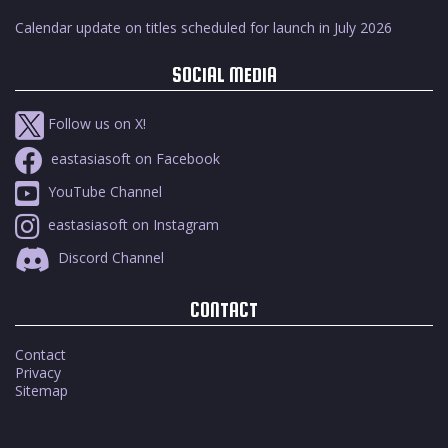
Calendar update on titles scheduled for launch in July 2026
SOCIAL MEDIA
Follow us on X!
eastasiasoft on Facebook
YouTube Channel
eastasiasoft on Instagram
Discord Channel
CONTACT
Contact
Privacy
Sitemap