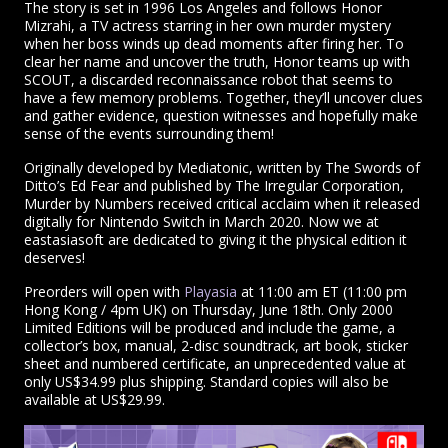
The story is set in 1996 Los Angeles and follows Honor
Mizrahi, a TV actress starring in her own murder mystery
when her boss winds up dead moments after firing her. To
clear her name and uncover the truth, Honor teams up with
SCOUT, a discarded reconnaissance robot that seems to
have a few memory problems. Together, they’ll uncover clues
and gather evidence, question witnesses and hopefully make
sense of the events surrounding them!
Originally developed by Mediatonic, written by The Swords of
Ditto’s Ed Fear and published by The Irregular Corporation,
Murder by Numbers received critical acclaim when it released
digitally for Nintendo Switch in March 2020. Now we at
eastasiasoft are dedicated to giving it the physical edition it
deserves!
Preorders will open with
Playasia
at 11:00 am ET (11:00 pm
Hong Kong / 4pm UK) on Thursday, June 18th. Only 2000
Limited Editions will be produced and include the game, a
collector’s box, manual, 2-disc soundtrack, art book, sticker
sheet and numbered certificate, an unprecedented value at
only US$34.99 plus shipping. Standard copies will also be
available at US$29.99.