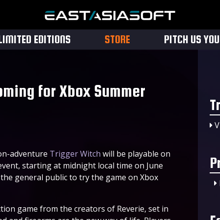
LIMITED EDITIONS
STORE
PITCH US YO
oming for Xbox Summer
T
V
on-adventure
Trigger Witch
will be playable on
P
nt, starting at midnight local time on June
r the general public to try the game on Xbox
action game from the creators of Reverie, set in