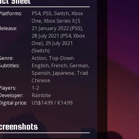
act Sheet
Platforms:
PS4, PS5, Switch, Xbox
One, Xbox Series X|S
Release:
21 January 2022 (PS5),
28 July 2021 (PS4, Xbox
One), 29 July 2021
(Switch)
Genre:
Action, Top-Down
Subtitles:
English, French, German,
Spanish, Japanese, Trad.
Chinese
Players:
1-2
Developer:
Rainbite
Digital price:
US$14.99 / €14.99
creenshots