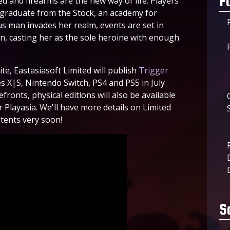
F
 and firearms are the new way of life. Players
e graduate from the Stock, an academy for
us man invades her realm, events are set in
wn, casting her as the sole heroine with enough
te, Eastasiasoft Limited will publish
Trigger
s X|S, Nintendo Switch, PS4 and PS5 in July
efronts, physical editions will also be available
 Playasia. We'll have more details on Limited
tents very soon!
S