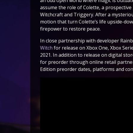
an odd open world where magic is outdated
assume the role of Colette, a prospectiv
Witchcraft and Triggery. After a mysterio
motion that turn Colette’s life upside-do
firepower to restore peace.
In close partnership with developer Rainbi
Witch
for release on Xbox One, Xbox Serie
2021. In addition to release on digital stor
for preorder through online retail partner
Edition preorder dates, platforms and con