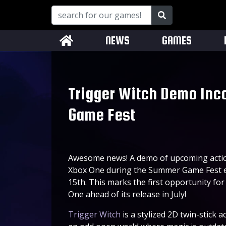
NEWS
GAMES
Trigger Witch Demo Inc
Game Fest
Awesome news! A demo of upcoming acti
Xbox One during the Summer Game Fest eve
15th. This marks the first opportunity fo
One ahead of its release in July!
Trigger Witch
is a stylized 2D twin-stick 