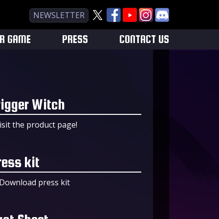
NEWSLETTER
UR GAME
PRESS
CONTACT US
rigger Witch
isit the product page!
ress kit
Download press kit