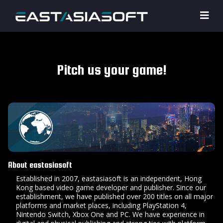
Pitch us your game!
About eastasiasoft
Established in 2007, eastasiasoft is an independent, Hong
Kong based video game developer and publisher. Since our
establishment, we have published over 200 titles on all major
platforms and market places, including PlayStation 4,
Nintendo Switch, Xbox One and PC. We have experience in