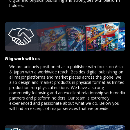
digital and physical publishing and strong ties with platform
holders.
Why work with us
We are uniquely positioned as a publisher with focus on Asia
& Japan with a worldwide reach. Besides digital publishing on
all major platforms and market places across the globe, we
also design and market products in physical format as limited
production run physical editions. We have a strong
community following and an excellent relationship with media
partners and platform holders. Our team is extremely
experienced and passionate about what we do. Below you
will find an excerpt of major services that we provide.