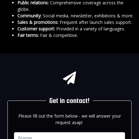
Public relations:
Comprehensive coverage across the
globe.
Community:
Social media, newsletter, exhibitions & more.
Sales & promotions:
Frequent after launch sales support.
Customer support:
Provided in a variety of languages.
Fair terms:
Fair & competitive.
Get in contact!
Please fill out the form below - we will answer your
request asap!