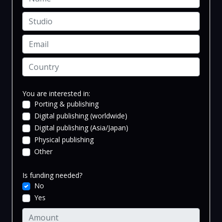
You are interested in:
Porting & publishing
Digital publishing (worldwide)
Digital publishing (Asia/Japan)
Physical publishing
Other
Is funding needed?
No
Yes