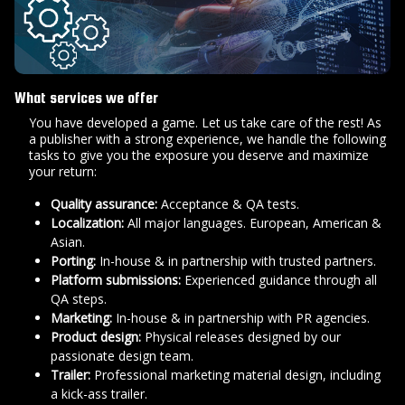
What services we offer
You have developed a game. Let us take care of the rest! As
a publisher with a strong experience, we handle the following
tasks to give you the exposure you deserve and maximize
your return:
Quality assurance:
Acceptance & QA tests.
Localization:
All major languages. European, American &
Asian.
Porting:
In-house & in partnership with trusted partners.
Platform submissions:
Experienced guidance through all
QA steps.
Marketing:
In-house & in partnership with PR agencies.
Product design:
Physical releases designed by our
passionate design team.
Trailer:
Professional marketing material design, including
a kick-ass trailer.