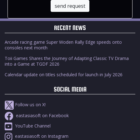
send request
RECENT NEWS
Arcade racing game Super Woden Rally Edge speeds onto
consoles next month
Toii Games Shares the Journey of Adapting Classic TV Drama
into a Game at TGDF 2026
Calendar update on titles scheduled for launch in July 2026
SOCIAL MEDIA
Follow us on X!
eastasiasoft on Facebook
YouTube Channel
eastasiasoft on Instagram