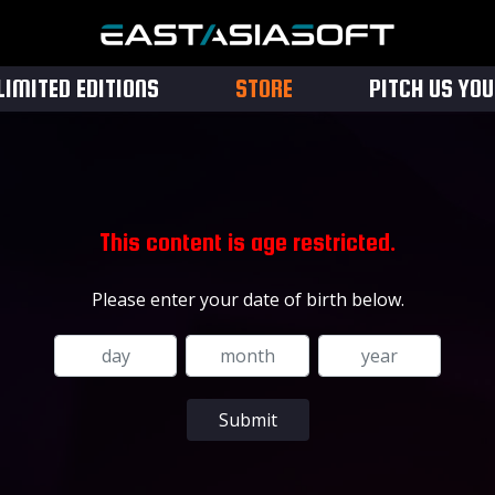
LIMITED EDITIONS
STORE
PITCH US YO
This content is age restricted.
Please enter your date of birth below.
Submit