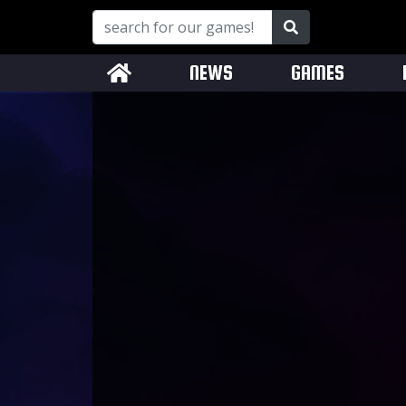
NEWS
GAMES