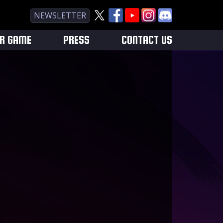
NEWSLETTER
UR GAME
PRESS
CONTACT US