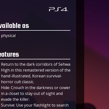
vailable as
physical
eatures
Return to the dark corridors of Sehwa
High in this remastered version of the
hand-illustrated, Korean survival-
horror cult classic.
Hide: Crouch in the darkness or cower
in a closet to stay out of sight and
evade the killer.
Survive: Use your flashlight to search