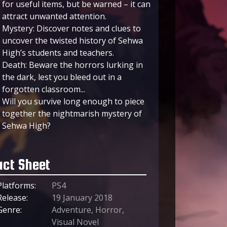
for useful items, but be warned – it can
attract unwanted attention.
Mystery: Discover notes and clues to
uncover the twisted history of Sehwa
High’s students and teachers.
Death: Beware the horrors lurking in
the dark, lest you bleed out in a
forgotten classroom...
Will you survive long enough to piece
together the nightmarish mystery of
Sehwa High?
act Sheet
Platforms:
PS4
Release:
19 January 2018
Genre:
Adventure, Horror,
Visual Novel