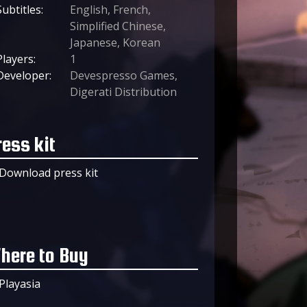
Subtitles:
English, French,
Simplified Chinese,
Japanese, Korean
Players:
1
Developer:
Devespresso Games,
Digerati Distribution
ress kit
Download press kit
here to Buy
Playasia