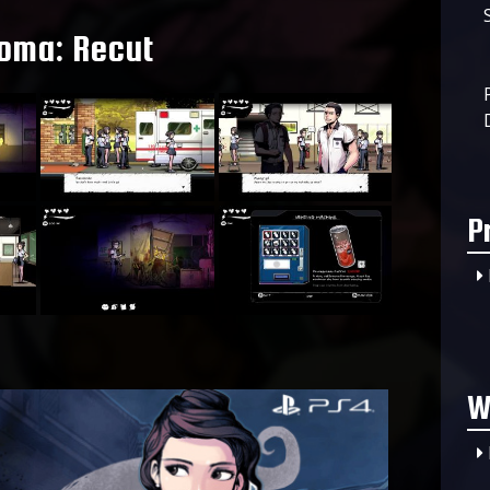
oma: Recut
P
W