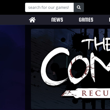
NEWS
GAMES