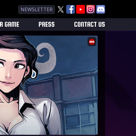
NEWSLETTER
UR GAME
PRESS
CONTACT US