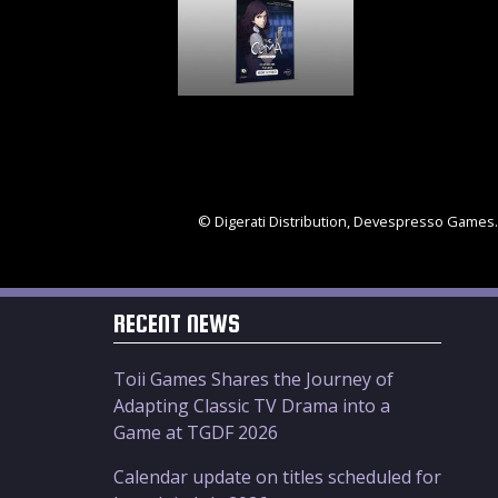
© Digerati Distribution, Devespresso Games. 
RECENT NEWS
Toii Games Shares the Journey of
Adapting Classic TV Drama into a
Game at TGDF 2026
Calendar update on titles scheduled for