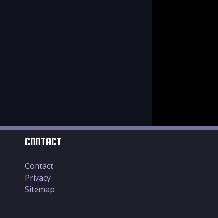
CONTACT
Contact
Privacy
Sitemap