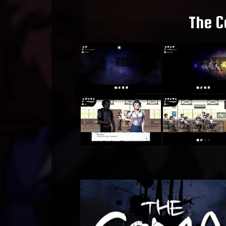
The C