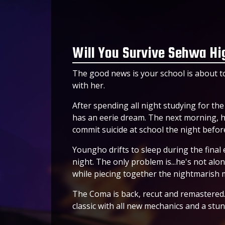
Will You Survive Sehwa Hi
The good news is your school is about to
with her.
After spending all night studying for th
has an eerie dream. The next morning, he
commit suicide at school the night before
Youngho drifts to sleep during the final 
night. The only problem is...he's not alo
while piecing together the nightmarish
The Coma is back, recut and remastered. 
classic with all new mechanics and a stu