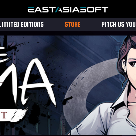
LIMITED EDITIONS
STORE
PITCH US YO