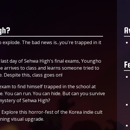
gh?
A
 explode. The bad news is...you're trapped in it
e last day of Sehwa High's final exams, Youngho
F
 arrives to class and learns someone tried to
. Despite this, class goes on!
exam to find himself trapped in the school at
ne. You can run. You can hide. But can you survive
 mystery of Sehwa High?
Explore this horror-fest of the Korea indie cult
nning visual upgrade.