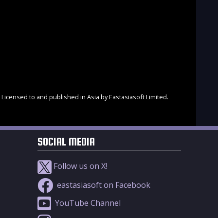
Licensed to and published in Asia by Eastasiasoft Limited.
SOCIAL MEDIA
Follow us on X!
eastasiasoft on Facebook
YouTube Channel