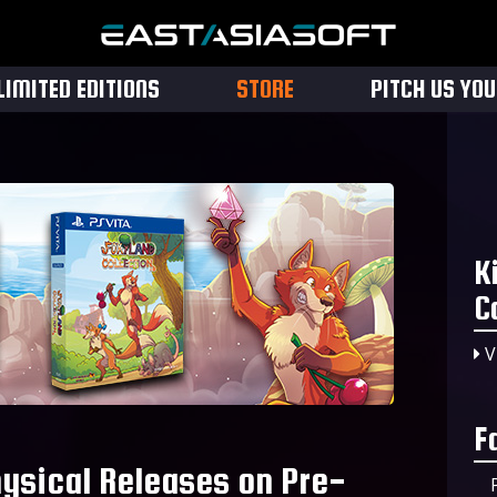
LIMITED EDITIONS
STORE
PITCH US YO
K
C
V
F
hysical Releases on Pre-