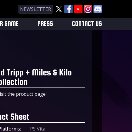
NEWSLETTER
UR GAME
PRESS
CONTACT US
id Tripp + Miles & Kilo
ollection
isit the product page!
act Sheet
Platforms:
PS Vita