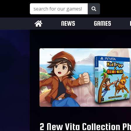
NEWS
GAMES
2 New Vita Collection P