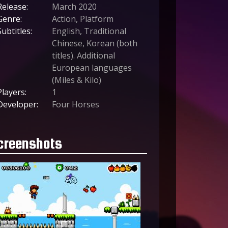
Release:
March 2020
Genre:
Action, Platform
Subtitles:
English, Traditional
Chinese, Korean (both
titles). Additional
European languages
(Miles & Kilo)
Players:
1
Developer:
Four Horses
creenshots