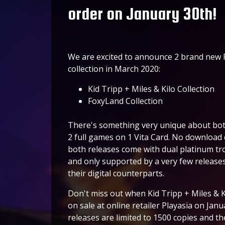
order on January 30th!
We are excited to announce 2 brand new PS
collection in March 2020:
Kid Tripp + Miles & Kilo Collection
FoxyLand Collection
There's something very unique about bot
2 full games on 1 Vita Card. No download 
both releases come with dual platinum tr
and only supported by a very few releases!
their digital counterparts.
Don't miss out when Kid Tripp + Miles & Ki
on sale at online retailer Playasia on Ja
releases are limited to 1500 copies and the