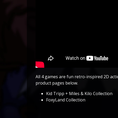
All 4 games are fun retro-inspired 2D actio
product pages below.
Kid Tripp + Miles & Kilo Collection
FoxyLand Collection