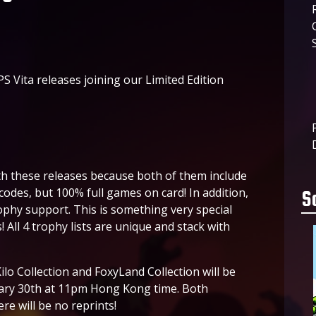
 Vita releases joining our Limited Edition
h these releases because both of them include
codes, but 100% full games on card! In addition,
S
ophy support. This is something very special
 All 4 trophy lists are unique and stack with
lo Collection and FoxyLand Collection will be
nuary 30th at 11pm Hong Kong time. Both
re will be no reprints!