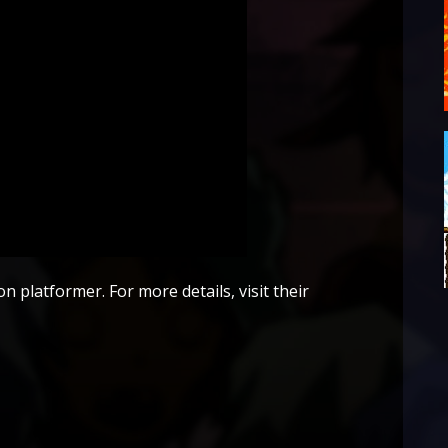
n platformer. For more details, visit their