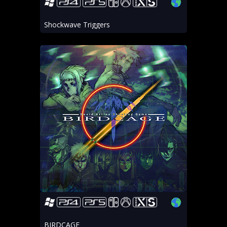
Shockwave Triggers
BIRDCAGE