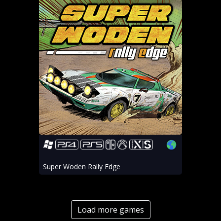
Super Woden Rally Edge
Load more games