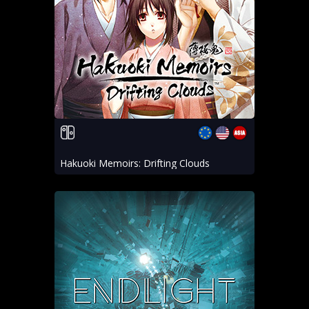
Hakuoki Memoirs: Drifting Clouds