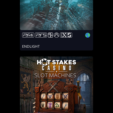
ENDLIGHT