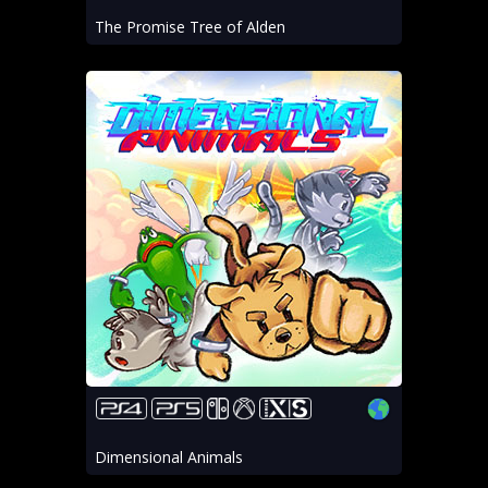
The Promise Tree of Alden
Dimensional Animals