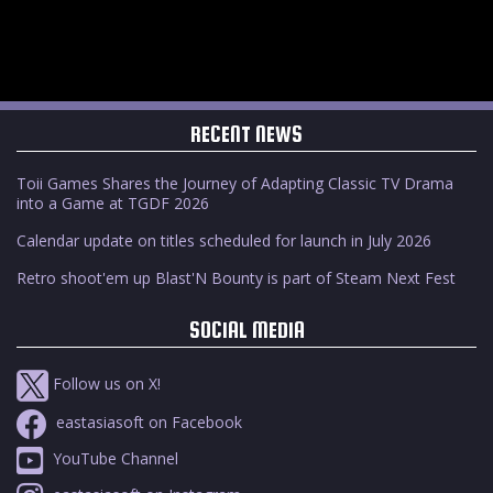
RECENT NEWS
Toii Games Shares the Journey of Adapting Classic TV Drama
into a Game at TGDF 2026
Calendar update on titles scheduled for launch in July 2026
Retro shoot'em up Blast'N Bounty is part of Steam Next Fest
SOCIAL MEDIA
Follow us on X!
eastasiasoft on Facebook
YouTube Channel