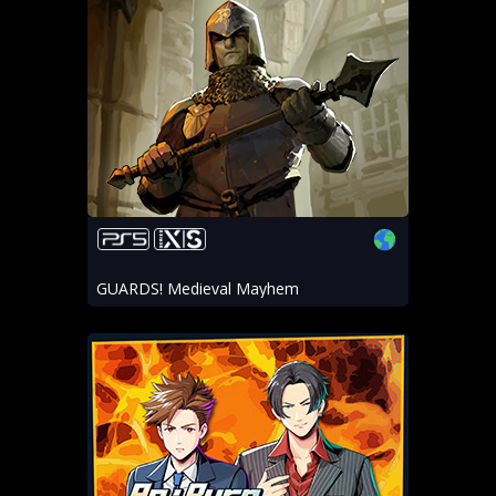
GUARDS! Medieval Mayhem