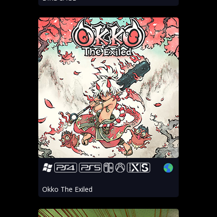
Okko The Exiled