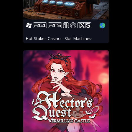
Hot Stakes Casino - Slot Machines