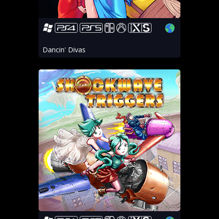
Dancin' Divas