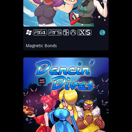
Magnetic Bonds