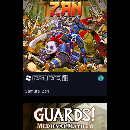
Samurai Zan