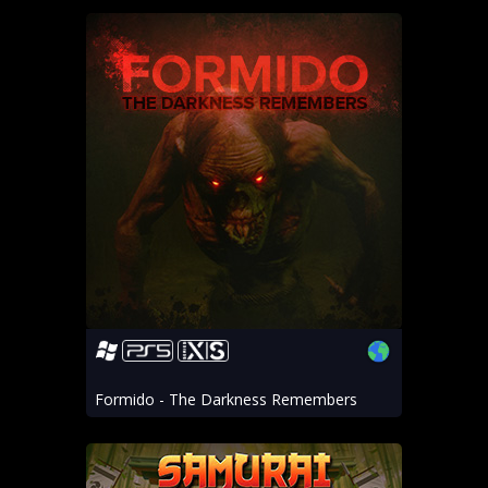
Formido - The Darkness Remembers