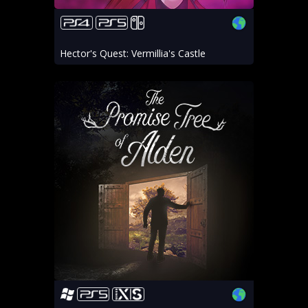
Hector's Quest: Vermillia's Castle