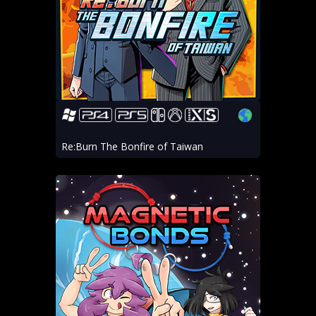
Re:Burn The Bonfire of Taiwan